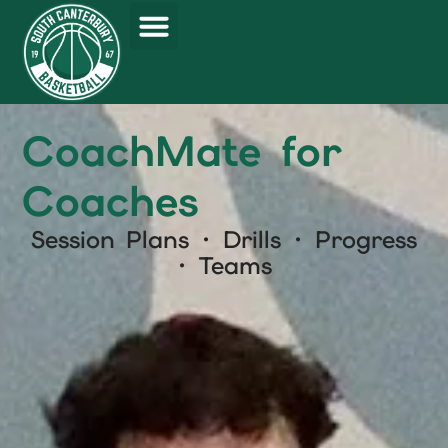
CoachMate for
Coaches
Session Plans · Drills · Progress
· Teams