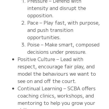
Pressure – Defend with
intensity and disrupt the
opposition.
Pace – Play fast, with purpose,
and push transition
opportunities.
Poise – Make smart, composed
decisions under pressure.
Positive Culture – Lead with
respect, encourage fair play, and
model the behaviours we want to
see on and off the court.
Continual Learning – SCBA offers
coaching clinics, workshops, and
mentoring to help you grow your