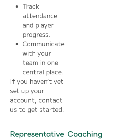
Track
attendance
and player
progress.
Communicate
with your
team in one
central place.
If you haven’t yet
set up your
account, contact
us to get started.
Representative Coaching