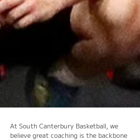
At South Canterbury Basketball, we
believe great coaching is the backbone