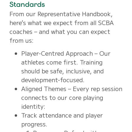
Standards
From our Representative Handbook,
here’s what we expect from all SCBA
coaches – and what you can expect
from us:
Player-Centred Approach – Our
athletes come first. Training
should be safe, inclusive, and
development-focused.
Aligned Themes – Every rep session
connects to our core playing
identity:
Track attendance and player
progress.