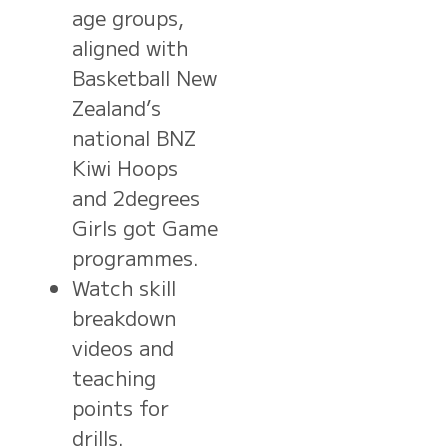
age groups,
aligned with
Basketball New
Zealand’s
national BNZ
Kiwi Hoops
and 2degrees
Girls got Game
programmes.
Watch skill
breakdown
videos and
teaching
points for
drills.