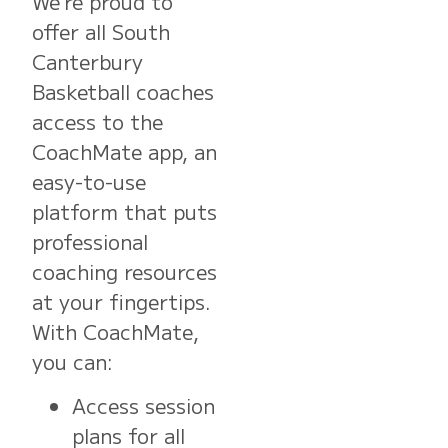
We’re proud to
offer all South
Canterbury
Basketball coaches
access to the
CoachMate app, an
easy-to-use
platform that puts
professional
coaching resources
at your fingertips.
With CoachMate,
you can:
Access session
plans for all