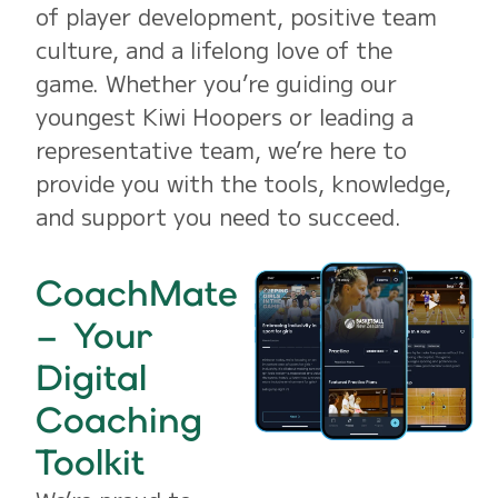
of player development, positive team
culture, and a lifelong love of the
game. Whether you’re guiding our
youngest Kiwi Hoopers or leading a
representative team, we’re here to
provide you with the tools, knowledge,
and support you need to succeed.
CoachMate
– Your
Digital
Coaching
Toolkit